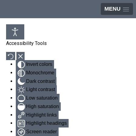
MENU
Accessibility Tools
Invert colors
Monochrome
Dark contrast
Light contrast
Low saturation
High saturation
Highlight links
Highlight headings
Screen reader