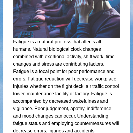
Fatigue is a natural process that affects all
humans. Natural biological clock changes
combined with exertional activity, shift work, time
changes and stress are contributing factors.
Fatigue is a focal point for poor performance and
errors. Fatigue reduction will decrease workplace
injuries whether on the flight deck, air traffic control
tower, maintenance facility or factory. Fatigue is
accompanied by decreased wakefulness and
vigilance. Poor judgement, apathy, indifference
and mood changes can occur. Understanding
fatigue status and employing countermeasures will
decrease errors, injuries and accidents.