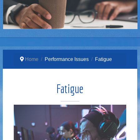
Home
Performance Issues
Fatigue
Fatigue