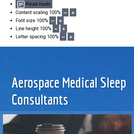
Read mode
Content scaling
100
%
Font size
100
%
Line height
100
%
Letter spacing
100
%
Aerospace Medical Sleep
Consultants