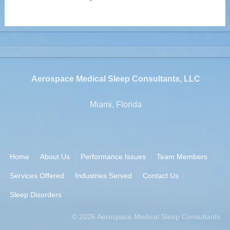
Aerospace Medical Sleep Consultants, LLC
Miami, Florida
Home
About Us
Performance Issues
Team Members
Services Offered
Industries Served
Contact Us
Sleep Disorders
©
2026
Aerospace Medical Sleep Consultants