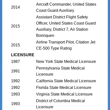
Aircraft Commander, United States
2014
Coast Guard Auxiliary
Assistant District Flight Safety
Officer, United States Coast Guard
2015
Auxiliary, District 7, Air Station
Borinquen
Airline Transport Pilot, Citation Jet
2015
CE-500 Type Rating
LICENSURE
1987
New York State Medical Licensure
Pennsylvania State Medical
1991
Licensure
1992
California State Medical Licensure
1992
Florida State Medical Licensure
1993
Virginia State Medical Licensure
District of Columbia Medical
1993
Licensure