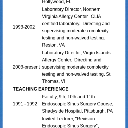
Hollywood, FL
Laboratory Director, Northern
Virginia Allergy Center. CLIA
certified laboratory. Directing and
1993-2002
supervising moderate complexity
testing and non-waived testing.
Reston, VA
Laboratory Director, Virgin Islands
Allergy Center. Directing and
2003-present
supervising moderate complexity
testing and non-waived testing, St.
Thomas, VI
TEACHING EXPERIENCE
Faculty, 9th, 10th and 11th
1991 - 1992
Endoscopic Sinus Surgery Course,
Shadyside Hospital, Pittsburgh, PA
Invited Lecturer, "Revision
Endoscopic Sinus Surgery",