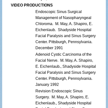
VIDEO PRODUCTIONS
Endoscopic Sinus Surgical
Management of Nasopharyngeal
Chloroma. M. May, A. Shapiro, E.
Eichenlaub. Shadyside Hospital
Facial Paralysis and Sinus Surgery
Center. Pittsburgh, Pennsylvania.
December 1991
Adenoid Cystic Carcinoma of the
Facial Nerve. M. May, A. Shapiro,
E. Eichenlaub., Shadyside Hospital
Facial Paralysis and Sinus Surgery
Center. Pittsburgh, Pennsylvania.
January 1992
Revision Endoscopic Sinus
Surgery. M. May, A. Shapiro, E.
Eichenlaub., Shadyside Hospital