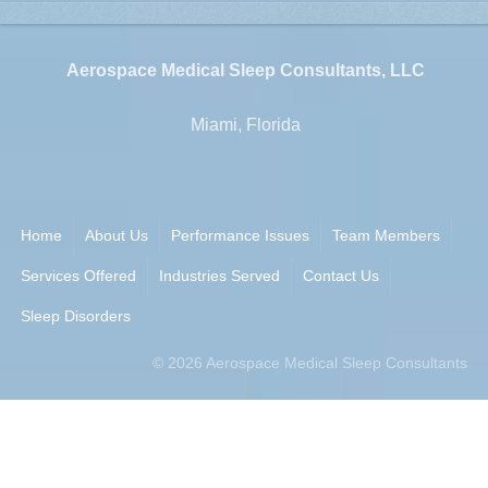
Aerospace Medical Sleep Consultants, LLC
Miami, Florida
Home
About Us
Performance Issues
Team Members
Services Offered
Industries Served
Contact Us
Sleep Disorders
©
2026
Aerospace Medical Sleep Consultants