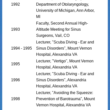
1992
Department of Otolaryngology,
University of Michigan, Ann Arbor,
MI
Faculty, Second Annual High-
1993
Altitude Meeting for Sinus
Surgeons, Vail, CO
Lecturer, "Scuba Diving - Ear and
1994 - 1995
Sinus Disorders", Mount Vernon
Hospital, Alexandria VA
Lecturer, "Vertigo", Mount Vernon
1995
Hospital, Alexandria VA
Lecturer, "Scuba Diving - Ear and
1996
Sinus Disorders", Alexandria
Hospital, Alexandria VA
Lecturer, "Avoiding the Squeeze:
1998
Prevention of Barotrauma", Mount
Vernon Hospital, Alexandria VA