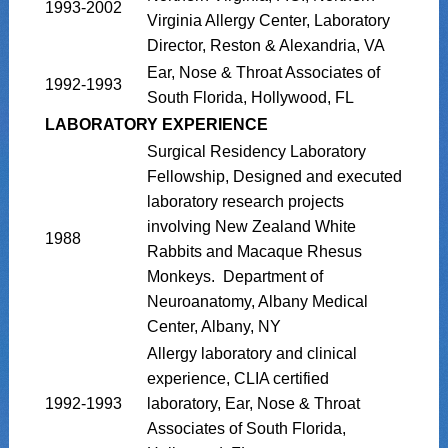
1993-2002
Virginia Allergy Center, Laboratory
Director, Reston & Alexandria, VA
Ear, Nose & Throat Associates of
1992-1993
South Florida, Hollywood, FL
LABORATORY EXPERIENCE
Surgical Residency Laboratory
Fellowship, Designed and executed
laboratory research projects
involving New Zealand White
1988
Rabbits and Macaque Rhesus
Monkeys. Department of
Neuroanatomy, Albany Medical
Center, Albany, NY
Allergy laboratory and clinical
experience, CLIA certified
1992-1993
laboratory, Ear, Nose & Throat
Associates of South Florida,