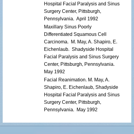
Hospital Facial Paralysis and Sinus
Surgery Center, Pittsburgh,
Pennsylvania. April 1992
Maxillary Sinus Poorly
Differentiated Squamous Cell
Carcinoma. M. May, A. Shapiro, E.
Eichenlaub. Shadyside Hospital
Facial Paralysis and Sinus Surgery
Center, Pittsburgh, Pennsylvania.
May 1992
Facial Reanimation. M. May, A.
Shapiro, E. Eichenlaub, Shadyside
Hospital Facial Paralysis and Sinus
Surgery Center, Pittsburgh,
Pennsylvania. May 1992