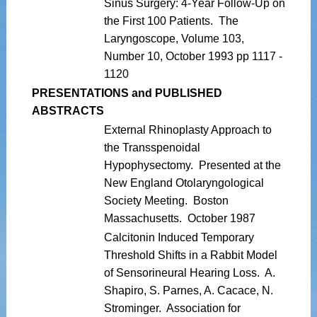
Sinus Surgery: 4-Year Follow-Up on
the First 100 Patients. The
Laryngoscope, Volume 103,
Number 10, October 1993 pp 1117 -
1120
PRESENTATIONS and PUBLISHED
ABSTRACTS
External Rhinoplasty Approach to
the Transspenoidal
Hypophysectomy. Presented at the
New England Otolaryngological
Society Meeting. Boston
Massachusetts. October 1987
Calcitonin Induced Temporary
Threshold Shifts in a Rabbit Model
of Sensorineural Hearing Loss. A.
Shapiro, S. Parnes, A. Cacace, N.
Strominger. Association for