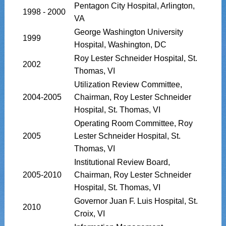
Pentagon City Hospital, Arlington,
1998 - 2000
VA
George Washington University
1999
Hospital, Washington, DC
Roy Lester Schneider Hospital, St.
2002
Thomas, VI
Utilization Review Committee,
2004-2005
Chairman, Roy Lester Schneider
Hospital, St. Thomas, VI
Operating Room Committee, Roy
2005
Lester Schneider Hospital, St.
Thomas, VI
Institutional Review Board,
2005-2010
Chairman, Roy Lester Schneider
Hospital, St. Thomas, VI
Governor Juan F. Luis Hospital, St.
2010
Croix, VI