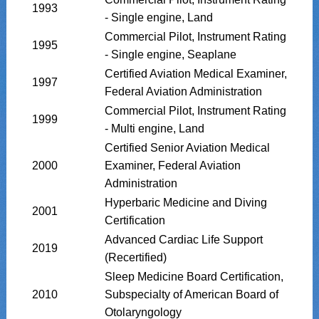
1993
- Single engine, Land
Commercial Pilot, Instrument Rating
1995
- Single engine, Seaplane
Certified Aviation Medical Examiner,
1997
Federal Aviation Administration
Commercial Pilot, Instrument Rating
1999
- Multi engine, Land
Certified Senior Aviation Medical
2000
Examiner, Federal Aviation
Administration
Hyperbaric Medicine and Diving
2001
Certification
Advanced Cardiac Life Support
2019
(Recertified)
Sleep Medicine Board Certification,
2010
Subspecialty of American Board of
Otolaryngology