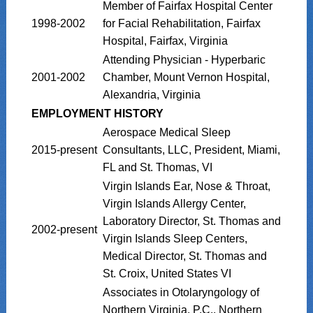
Member of Fairfax Hospital Center
1998-2002
for Facial Rehabilitation, Fairfax
Hospital, Fairfax, Virginia
Attending Physician - Hyperbaric
2001-2002
Chamber, Mount Vernon Hospital,
Alexandria, Virginia
EMPLOYMENT HISTORY
Aerospace Medical Sleep
2015-present
Consultants, LLC, President, Miami,
FL and St. Thomas, VI
Virgin Islands Ear, Nose & Throat,
Virgin Islands Allergy Center,
Laboratory Director, St. Thomas and
2002-present
Virgin Islands Sleep Centers,
Medical Director, St. Thomas and
St. Croix, United States VI
Associates in Otolaryngology of
Northern Virginia, P.C., Northern