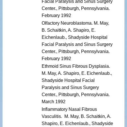
Facial Paralysis and Sinus Surgery
Center., Pittsburgh, Pennsylvania.
February 1992
Olfactory Neuroblastoma. M. May,
B. Schaitkin, A. Shapiro, E.
Eichenlaub., Shadyside Hospital
Facial Paralysis and Sinus Surgery
Center., Pittsburgh, Pennsylvania.
February 1992
Ethmoid Sinus Fibrous Dysplasia.
M. May, A. Shapiro, E. Eichenlaub.,
Shadyside Hospital Facial
Paralysis and Sinus Surgery
Center., Pittsburgh, Pennsylvania.
March 1992
Inflammatory Nasal Fibrous
Vasculitis. M. May, B. Schaitkin, A.
Shapiro, E. Eichenlaub., Shadyside