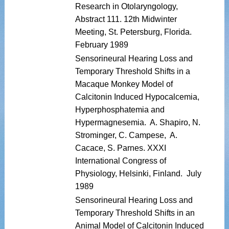
Research in Otolaryngology,
Abstract 111. 12th Midwinter
Meeting, St. Petersburg, Florida.
February 1989
Sensorineural Hearing Loss and
Temporary Threshold Shifts in a
Macaque Monkey Model of
Calcitonin Induced Hypocalcemia,
Hyperphosphatemia and
Hypermagnesemia. A. Shapiro, N.
Strominger, C. Campese, A.
Cacace, S. Parnes. XXXI
International Congress of
Physiology, Helsinki, Finland. July
1989
Sensorineural Hearing Loss and
Temporary Threshold Shifts in an
Animal Model of Calcitonin Induced