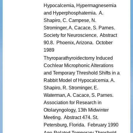
Hypocalcemia, Hypermagnesemia
and Hyperphosphatemia. A.
Shapiro, C. Campese, N.
Strominger, A. Cacace, S. Parnes.
Society for Neuroscience, Abstract
90.8. Phoenix, Arizona. October
1989
Thyroparathyroidectomy Induced
Cochlear Microphonic Alterations
and Temporary Threshold Shifts in a
Rabbit Model of Hypocalcemia. A.
Shapiro, R. Strominger, E.
Waterman, A. Cacace, S. Parnes.
Association for Research in
Otolaryngology, 13th Midwinter
Meeting. Abstract 474. St.
Petersburg, Florida. February 1990
Age-Related Temporary Threshold