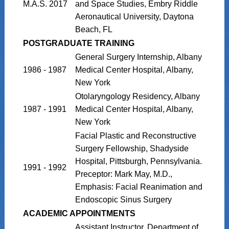
M.A.S. 2017
and Space Studies, Embry Riddle
Aeronautical University, Daytona
Beach, FL
POSTGRADUATE TRAINING
General Surgery Internship, Albany
1986 - 1987
Medical Center Hospital, Albany,
New York
Otolaryngology Residency, Albany
1987 - 1991
Medical Center Hospital, Albany,
New York
Facial Plastic and Reconstructive
Surgery Fellowship, Shadyside
Hospital, Pittsburgh, Pennsylvania.
1991 - 1992
Preceptor: Mark May, M.D.,
Emphasis: Facial Reanimation and
Endoscopic Sinus Surgery
ACADEMIC APPOINTMENTS
Assistant Instructor, Department of