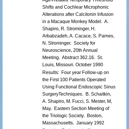
Shifts and Cochlear Microphonic
Alterations after Calcitonin Infusion
in a Macaque Monkey Model. A.
Shapiro, R. Strominger, H.
Arbabzadeh, A. Cacace, S. Parnes,
N. Strominger. Society for
Neuroscience, 20th Annual
Meeting. Abstract 362.16. St.
Louis, Missouri. October 1990
Results: Four year Follow-up on
the First 100 Patients Operated
Using Functional Endoscopic Sinus
SurgeryTechniques. B. Schaitkin,
A. Shapiro, M. Fucci, S. Mester, M,
May. Eastern Section Meeting of
the Triologic Society. Boston,
Massachusetts. January 1992