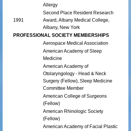
Allergy
Second Place Resident Research
1991
Award, Albany Medical College,
Albany, New York
PROFESSIONAL SOCIETY MEMBERSHIPS
Aerospace Medical Association
American Academy of Sleep
Medicine
American Academy of
Otolaryngology - Head & Neck
Surgery (Fellow), Sleep Medicine
Committee Member
American College of Surgeons
(Fellow)
American Rhinologic Society
(Fellow)
American Academy of Facial Plastic