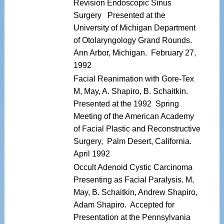
Revision Endoscopic Sinus
Surgery Presented at the
University of Michigan Department
of Otolaryngology Grand Rounds.
Ann Arbor, Michigan. February 27,
1992
Facial Reanimation with Gore-Tex
M, May, A. Shapiro, B. Schaitkin.
Presented at the 1992 Spring
Meeting of the American Academy
of Facial Plastic and Reconstructive
Surgery, Palm Desert, California.
April 1992
Occult Adenoid Cystic Carcinoma
Presenting as Facial Paralysis. M,
May, B. Schaitkin, Andrew Shapiro,
Adam Shapiro. Accepted for
Presentation at the Pennsylvania