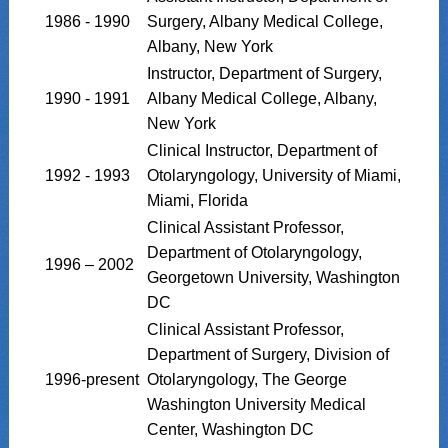
1986 - 1990
Surgery, Albany Medical College,
Albany, New York
Instructor, Department of Surgery,
1990 - 1991
Albany Medical College, Albany,
New York
Clinical Instructor, Department of
1992 - 1993
Otolaryngology, University of Miami,
Miami, Florida
Clinical Assistant Professor,
Department of Otolaryngology,
1996 – 2002
Georgetown University, Washington
DC
Clinical Assistant Professor,
Department of Surgery, Division of
1996-present
Otolaryngology, The George
Washington University Medical
Center, Washington DC