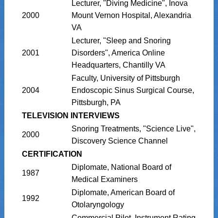
Lecturer, "Diving Medicine", Inova
2000
Mount Vernon Hospital, Alexandria
VA
Lecturer, "Sleep and Snoring
2001
Disorders", America Online
Headquarters, Chantilly VA
Faculty, University of Pittsburgh
2004
Endoscopic Sinus Surgical Course,
Pittsburgh, PA
TELEVISION INTERVIEWS
Snoring Treatments, "Science Live",
2000
Discovery Science Channel
CERTIFICATION
Diplomate, National Board of
1987
Medical Examiners
Diplomate, American Board of
1992
Otolaryngology
Commercial Pilot, Instrument Rating