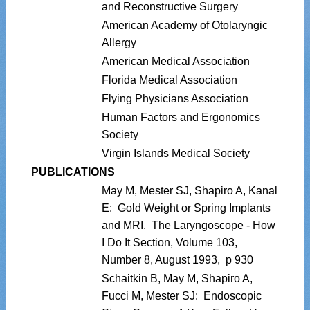
and Reconstructive Surgery
American Academy of Otolaryngic
Allergy
American Medical Association
Florida Medical Association
Flying Physicians Association
Human Factors and Ergonomics
Society
Virgin Islands Medical Society
PUBLICATIONS
May M, Mester SJ, Shapiro A, Kanal
E: Gold Weight or Spring Implants
and MRI. The Laryngoscope - How
I Do It Section, Volume 103,
Number 8, August 1993, p 930
Schaitkin B, May M, Shapiro A,
Fucci M, Mester SJ: Endoscopic