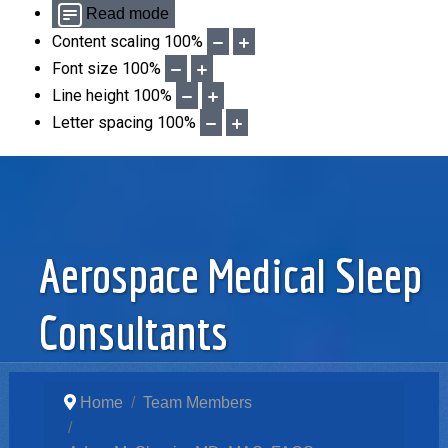
Read mode
Content scaling
100
%
Font size
100
%
Line height
100
%
Letter spacing
100
%
Aerospace Medical Sleep
Consultants
Home
Team Members