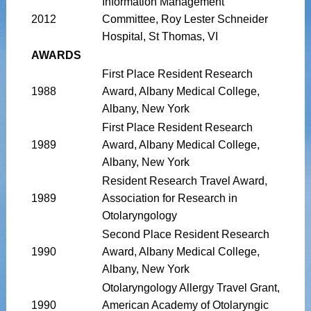
Information Management
2012
Committee, Roy Lester Schneider
Hospital, St Thomas, VI
AWARDS
First Place Resident Research
1988
Award, Albany Medical College,
Albany, New York
First Place Resident Research
1989
Award, Albany Medical College,
Albany, New York
Resident Research Travel Award,
1989
Association for Research in
Otolaryngology
Second Place Resident Research
1990
Award, Albany Medical College,
Albany, New York
Otolaryngology Allergy Travel Grant,
1990
American Academy of Otolaryngic