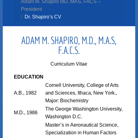
Adam M. Shapiro MD, MAS, FACS –
President
Dr. Shapiro’s CV
ADAM M. SHAPIRO, M.D., M.A.S,
F.A.C.S.
Curriculum Vitae
EDUCATION
Cornell University, College of Arts
A.B., 1982
and Sciences, Ithaca, New York.,
Major: Biochemistry
The George Washington University,
M.D., 1986
Washington D.C.
Master’s in Aeronautical Science,
Specialization in Human Factors