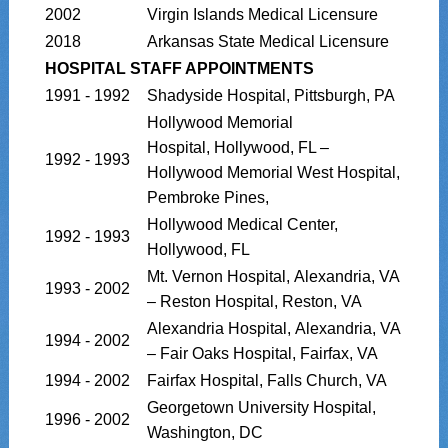
2002
Virgin Islands Medical Licensure
2018
Arkansas State Medical Licensure
HOSPITAL STAFF APPOINTMENTS
1991 - 1992
Shadyside Hospital, Pittsburgh, PA
Hollywood Memorial
Hospital, Hollywood, FL –
1992 - 1993
Hollywood Memorial West Hospital,
Pembroke Pines,
Hollywood Medical Center,
1992 - 1993
Hollywood, FL
Mt. Vernon Hospital, Alexandria, VA
1993 - 2002
– Reston Hospital, Reston, VA
Alexandria Hospital, Alexandria, VA
1994 - 2002
– Fair Oaks Hospital, Fairfax, VA
1994 - 2002
Fairfax Hospital, Falls Church, VA
Georgetown University Hospital,
1996 - 2002
Washington, DC