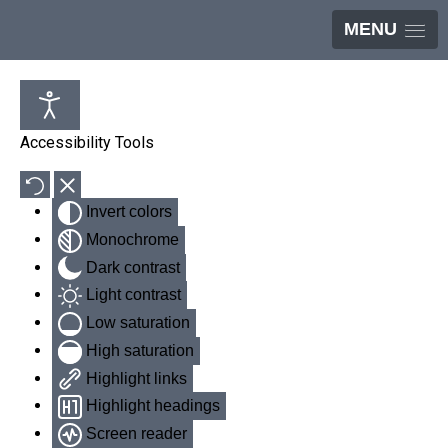
MENU
Accessibility Tools
Invert colors
Monochrome
Dark contrast
Light contrast
Low saturation
High saturation
Highlight links
Highlight headings
Screen reader