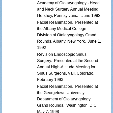
Academy of Otolaryngology - Head
and Neck Surgery Annual Meeting.
Hershey, Pennsylvania. June 1992
Facial Reanimation. Presented at
the Albany Medical College
Division of Otolaryngology Grand
Rounds. Albany, New York. June 1,
1992
Revision Endoscopic Sinus
Surgery. Presented at the Second
Annual High-Altitude Meeting for
Sinus Surgeons, Vail, Colorado.
February 1993
Facial Reanimation. Presented at
the Georgetown University
Department of Otolaryngology
Grand Rounds. Washington, D.C.
May 7, 1998