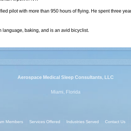
fied pilot with more than 950 hours of flying. He spent three yea
n language, baking, and is an avid bicyclist.
Aerospace Medical Sleep Consultants, LLC
Miami, Florida
am Members
Services Offered
Industries Served
Contact Us