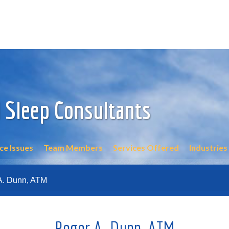
 Sleep Consultants
e Issues
Team Members
Services Offered
Industries
A. Dunn, ATM
Roger A. Dunn, ATM