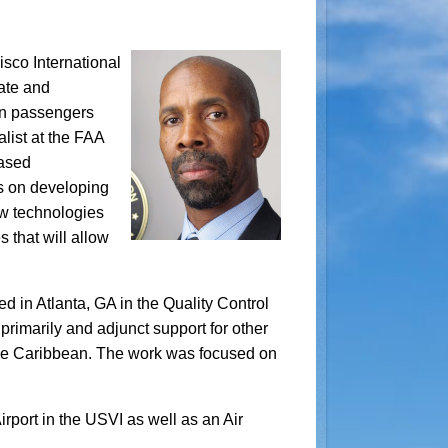
sco International
nate and
ion passengers
list at the FAA
Based
us on developing
ew technologies
s that will allow
d in Atlanta, GA in the Quality Control
rimarily and adjunct support for other
 the Caribbean. The work was focused on
rport in the USVI as well as an Air