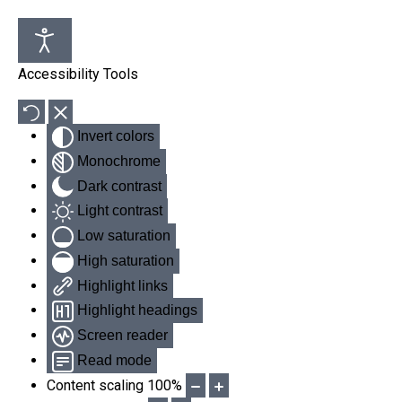
Accessibility Tools
Invert colors
Monochrome
Dark contrast
Light contrast
Low saturation
High saturation
Highlight links
Highlight headings
Screen reader
Read mode
Content scaling
100
%