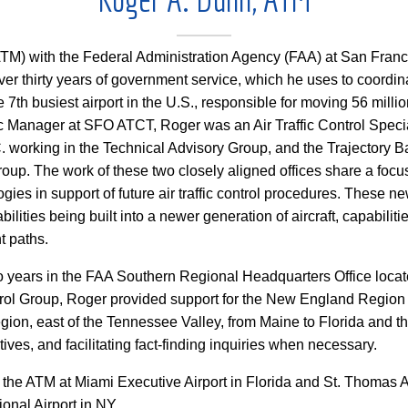
TM) with the Federal Administration Agency (FAA) at San Franci
ver thirty years of government service, which he uses to coordi
the 7th busiest airport in the U.S., responsible for moving 56 mill
ic Manager at SFO ATCT, Roger was an Air Traffic Control Specia
. working in the Technical Advisory Group, and the Trajectory 
oup. The work of these two closely aligned offices share a foc
ies in support of future air traffic control procedures. These n
bilities being built into a newer generation of aircraft, capabilitie
t paths.
wo years in the FAA Southern Regional Headquarters Office locate
rol Group, Roger provided support for the New England Region p
egion, east of the Tennessee Valley, from Maine to Florida and
ives, and facilitating fact-finding inquiries when necessary.
 the ATM at Miami Executive Airport in Florida and St. Thomas Ai
ional Airport in NY.