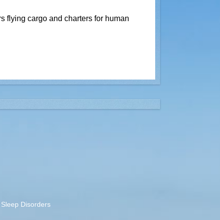
rs flying cargo and charters for human
Sleep Disorders