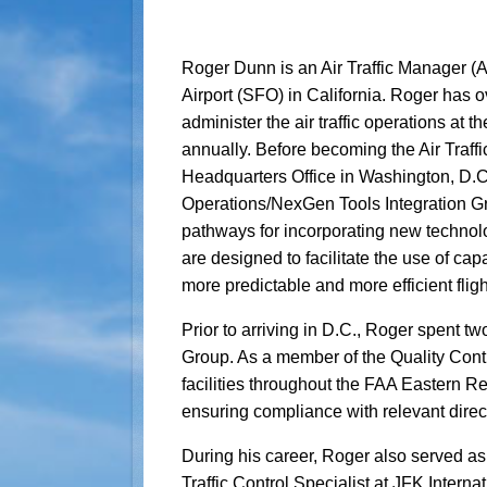
Roger Dunn is an Air Traffic Manager (A
Airport (SFO) in California. Roger has o
administer the air traffic operations at 
annually. Before becoming the Air Traff
Headquarters Office in Washington, D.C
Operations/NexGen Tools Integration Gr
pathways for incorporating new technolog
are designed to facilitate the use of capa
more predictable and more efficient fligh
Prior to arriving in D.C., Roger spent t
Group. As a member of the Quality Cont
facilities throughout the FAA Eastern R
ensuring compliance with relevant direct
During his career, Roger also served as
Traffic Control Specialist at JFK Internat