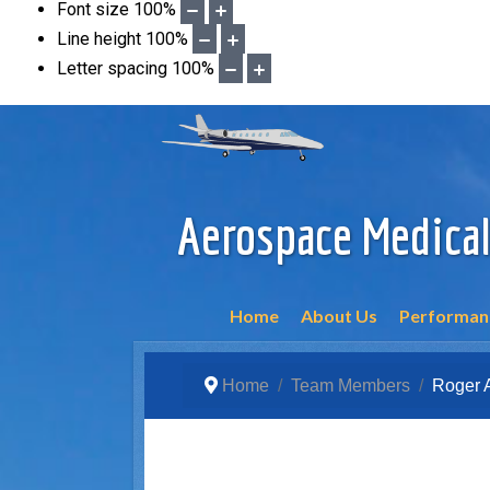
Font size
100
%
Line height
100
%
Letter spacing
100
%
Aerospace Medical
Home
About Us
Performanc
Home
Team Members
Roger 