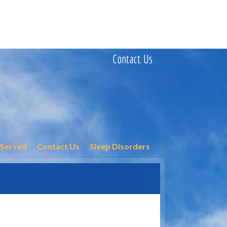
Contact Us
 Served
Contact Us
Sleep Disorders