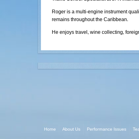
Roger is a multi-engine instrument quali
remains throughout the Caribbean.
He enjoys travel, wine collecting, foreig
Home
About Us
Performance Issues
Te