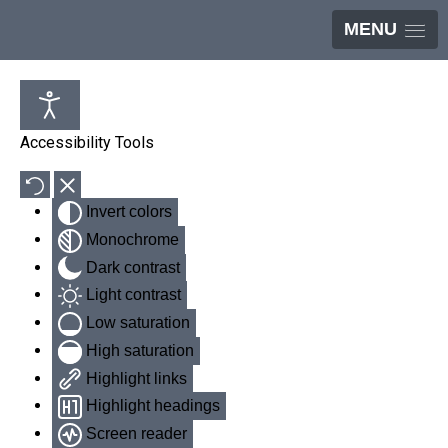
MENU
Accessibility Tools
Invert colors
Monochrome
Dark contrast
Light contrast
Low saturation
High saturation
Highlight links
Highlight headings
Screen reader