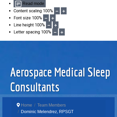
Read mode
Content scaling
100
%
Font size
100
%
Line height
100
%
Letter spacing
100
%
Aerospace Medical Sleep
Consultants
Home
Team Members
Dominic Melendrez, RPSGT