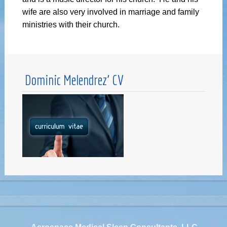
wife are also very involved in marriage and family
ministries with their church.
Dominic Melendrez’ CV