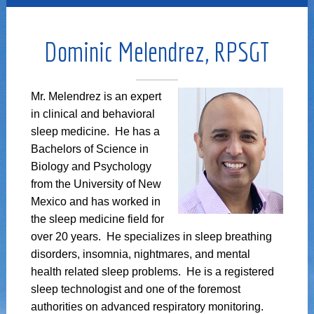
Dominic Melendrez, RPSGT
Mr. Melendrez is an expert
in clinical and behavioral
sleep medicine. He has a
Bachelors of Science in
Biology and Psychology
from the University of New
Mexico and has worked in
the sleep medicine field for
over 20 years. He specializes in sleep breathing
disorders, insomnia, nightmares, and mental
health related sleep problems. He is a registered
sleep technologist and one of the foremost
authorities on advanced respiratory monitoring.