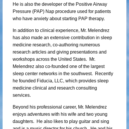
He is also the developer of the Positive Airway
Pressure (PAP) Nap procedure used for patients
who have anxiety about starting PAP therapy.
In addition to clinical experience, Mr. Melendrez
has also made an extensive contribution in sleep
medicine research, co-authoring numerous
research articles and giving presentations and
workshops across the United States. Mr.
Melendrez also co-founded one of the largest
sleep center networks in the southwest. Recently
he founded Fiducia, LLC, which provides sleep
medicine clinical and research consulting
services.
Beyond his professional career, Mr. Melendrez
enjoys adventures with his wife and two young
daughters. He also likes to play guitar and sing
and is a music director for his church. He and his