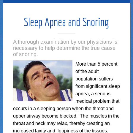
Sleep Apnea and Snoring
A thorough examination by our physicians is
necessary to help determine the true cause
of snoring.
More than 5 percent
of the adult
population suffers
from significant sleep
apnea, a serious
medical problem that
occurs in a sleeping person when the throat and
upper airway become blocked. The muscles in the
throat and neck may relax, thereby creating an
increased laxity and floppiness of the tissues.