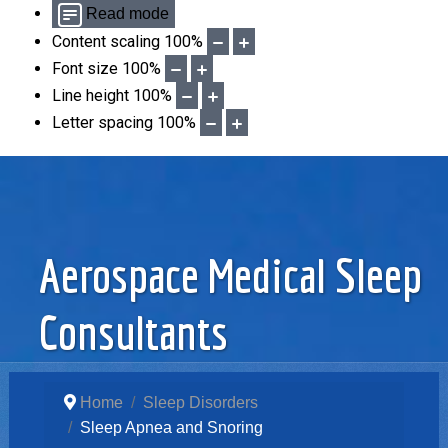
Read mode
Content scaling
100
%
Font size
100
%
Line height
100
%
Letter spacing
100
%
Aerospace Medical Sleep
Consultants
Home
Sleep Disorders
Sleep Apnea and Snoring