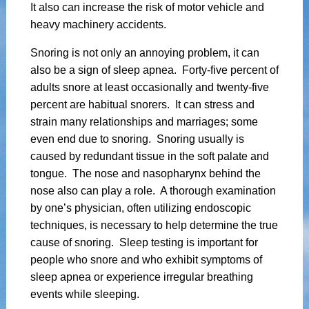
It also can increase the risk of motor vehicle and
heavy machinery accidents.
Snoring is not only an annoying problem, it can
also be a sign of sleep apnea. Forty-five percent of
adults snore at least occasionally and twenty-five
percent are habitual snorers. It can stress and
strain many relationships and marriages; some
even end due to snoring. Snoring usually is
caused by redundant tissue in the soft palate and
tongue. The nose and nasopharynx behind the
nose also can play a role. A thorough examination
by one’s physician, often utilizing endoscopic
techniques, is necessary to help determine the true
cause of snoring. Sleep testing is important for
people who snore and who exhibit symptoms of
sleep apnea or experience irregular breathing
events while sleeping.