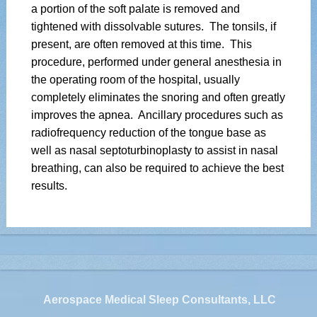
a portion of the soft palate is removed and
tightened with dissolvable sutures. The tonsils, if
present, are often removed at this time. This
procedure, performed under general anesthesia in
the operating room of the hospital, usually
completely eliminates the snoring and often greatly
improves the apnea. Ancillary procedures such as
radiofrequency reduction of the tongue base as
well as nasal septoturbinoplasty to assist in nasal
breathing, can also be required to achieve the best
results.
Aerospace Medical Sleep Consultants, LLC