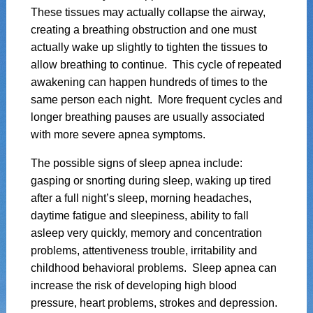
These tissues may actually collapse the airway,
creating a breathing obstruction and one must
actually wake up slightly to tighten the tissues to
allow breathing to continue. This cycle of repeated
awakening can happen hundreds of times to the
same person each night. More frequent cycles and
longer breathing pauses are usually associated
with more severe apnea symptoms.
The possible signs of sleep apnea include:
gasping or snorting during sleep, waking up tired
after a full night’s sleep, morning headaches,
daytime fatigue and sleepiness, ability to fall
asleep very quickly, memory and concentration
problems, attentiveness trouble, irritability and
childhood behavioral problems. Sleep apnea can
increase the risk of developing high blood
pressure, heart problems, strokes and depression.