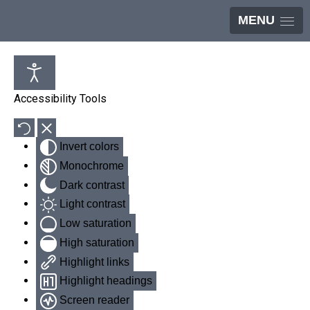
MENU
Accessibility Tools
Invert colors
Monochrome
Dark contrast
Light contrast
Low saturation
High saturation
Highlight links
Highlight headings
Screen reader