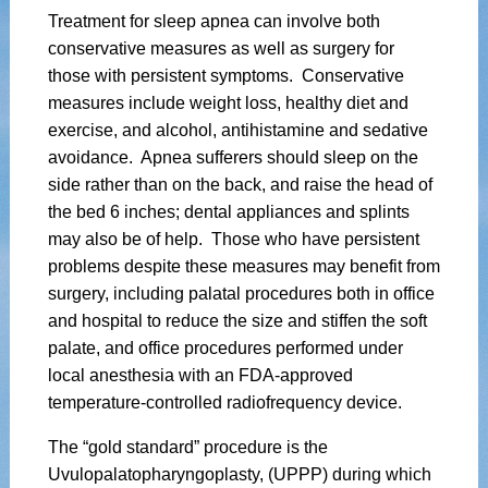
Treatment for sleep apnea can involve both
conservative measures as well as surgery for
those with persistent symptoms. Conservative
measures include weight loss, healthy diet and
exercise, and alcohol, antihistamine and sedative
avoidance. Apnea sufferers should sleep on the
side rather than on the back, and raise the head of
the bed 6 inches; dental appliances and splints
may also be of help. Those who have persistent
problems despite these measures may benefit from
surgery, including palatal procedures both in office
and hospital to reduce the size and stiffen the soft
palate, and office procedures performed under
local anesthesia with an FDA-approved
temperature-controlled radiofrequency device.
The “gold standard” procedure is the
Uvulopalatopharyngoplasty, (UPPP) during which