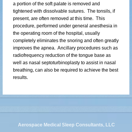
a portion of the soft palate is removed and
tightened with dissolvable sutures. The tonsils, if
present, are often removed at this time. This
procedure, performed under general anesthesia in
the operating room of the hospital, usually
completely eliminates the snoring and often greatly
improves the apnea. Ancillary procedures such as
radiofrequency reduction of the tongue base as
well as nasal septoturbinoplasty to assist in nasal
breathing, can also be required to achieve the best
results.
Aerospace Medical Sleep Consultants, LLC