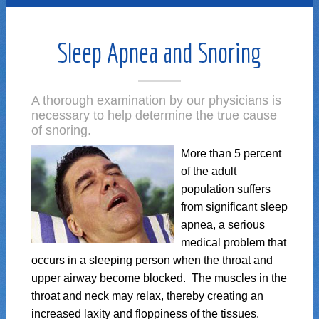
Sleep Apnea and Snoring
A thorough examination by our physicians is
necessary to help determine the true cause
of snoring.
More than 5 percent
of the adult
population suffers
from significant sleep
apnea, a serious
medical problem that
occurs in a sleeping person when the throat and
upper airway become blocked. The muscles in the
throat and neck may relax, thereby creating an
increased laxity and floppiness of the tissues.