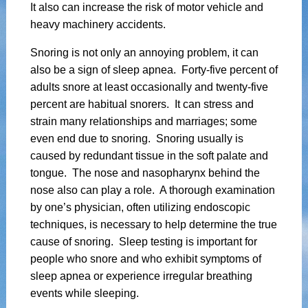
It also can increase the risk of motor vehicle and
heavy machinery accidents.
Snoring is not only an annoying problem, it can
also be a sign of sleep apnea. Forty-five percent of
adults snore at least occasionally and twenty-five
percent are habitual snorers. It can stress and
strain many relationships and marriages; some
even end due to snoring. Snoring usually is
caused by redundant tissue in the soft palate and
tongue. The nose and nasopharynx behind the
nose also can play a role. A thorough examination
by one’s physician, often utilizing endoscopic
techniques, is necessary to help determine the true
cause of snoring. Sleep testing is important for
people who snore and who exhibit symptoms of
sleep apnea or experience irregular breathing
events while sleeping.