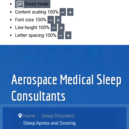
Read mode
Content scaling
100
%
Font size
100
%
Line height
100
%
Letter spacing
100
%
Aerospace Medical Sleep
Consultants
Home
Sleep Disorders
Sleep Apnea and Snoring