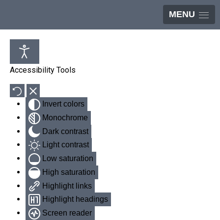
MENU
Accessibility Tools
Invert colors
Monochrome
Dark contrast
Light contrast
Low saturation
High saturation
Highlight links
Highlight headings
Screen reader