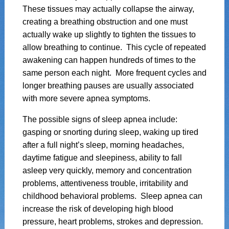
These tissues may actually collapse the airway,
creating a breathing obstruction and one must
actually wake up slightly to tighten the tissues to
allow breathing to continue. This cycle of repeated
awakening can happen hundreds of times to the
same person each night. More frequent cycles and
longer breathing pauses are usually associated
with more severe apnea symptoms.
The possible signs of sleep apnea include:
gasping or snorting during sleep, waking up tired
after a full night’s sleep, morning headaches,
daytime fatigue and sleepiness, ability to fall
asleep very quickly, memory and concentration
problems, attentiveness trouble, irritability and
childhood behavioral problems. Sleep apnea can
increase the risk of developing high blood
pressure, heart problems, strokes and depression.