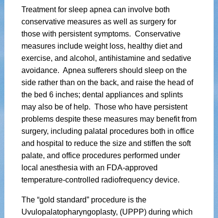
Treatment for sleep apnea can involve both
conservative measures as well as surgery for
those with persistent symptoms. Conservative
measures include weight loss, healthy diet and
exercise, and alcohol, antihistamine and sedative
avoidance. Apnea sufferers should sleep on the
side rather than on the back, and raise the head of
the bed 6 inches; dental appliances and splints
may also be of help. Those who have persistent
problems despite these measures may benefit from
surgery, including palatal procedures both in office
and hospital to reduce the size and stiffen the soft
palate, and office procedures performed under
local anesthesia with an FDA-approved
temperature-controlled radiofrequency device.
The “gold standard” procedure is the
Uvulopalatopharyngoplasty, (UPPP) during which