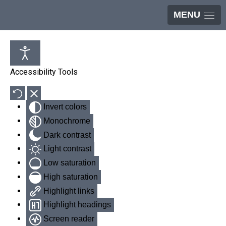
MENU
Accessibility Tools
Invert colors
Monochrome
Dark contrast
Light contrast
Low saturation
High saturation
Highlight links
Highlight headings
Screen reader