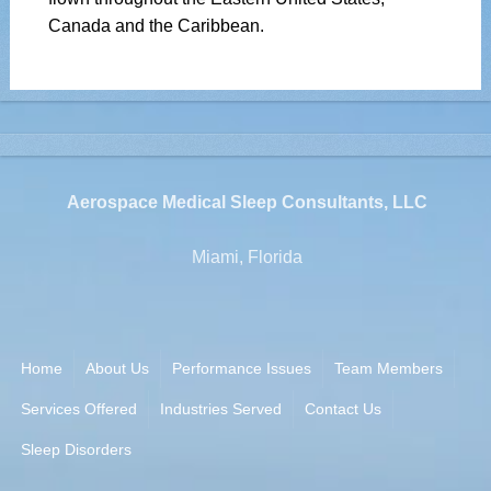
Canada and the Caribbean.
Aerospace Medical Sleep Consultants, LLC
Miami, Florida
Home
About Us
Performance Issues
Team Members
Services Offered
Industries Served
Contact Us
Sleep Disorders