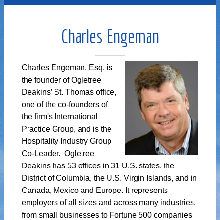
Charles Engeman
Charles Engeman, Esq. is
the founder of Ogletree
Deakins’ St. Thomas office,
one of the co-founders of
the firm's International
Practice Group, and is the
Hospitality Industry Group
Co-Leader. Ogletree
Deakins has 53 offices in 31 U.S. states, the
District of Columbia, the U.S. Virgin Islands, and in
Canada, Mexico and Europe. It represents
employers of all sizes and across many industries,
from small businesses to Fortune 500 companies.