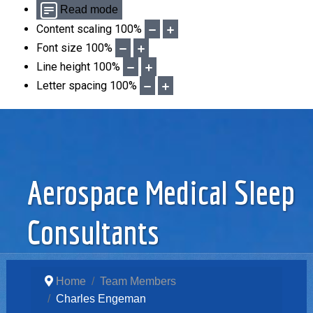
Read mode
Content scaling
100
%
Font size
100
%
Line height
100
%
Letter spacing
100
%
Aerospace Medical Sleep
Consultants
Home
Team Members
Charles Engeman