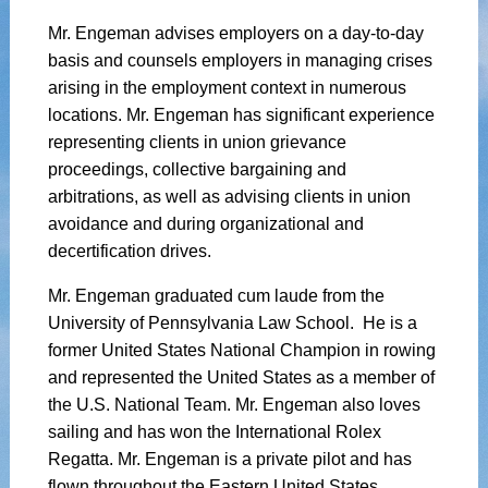
Mr. Engeman advises employers on a day-to-day
basis and counsels employers in managing crises
arising in the employment context in numerous
locations. Mr. Engeman has significant experience
representing clients in union grievance
proceedings, collective bargaining and
arbitrations, as well as advising clients in union
avoidance and during organizational and
decertification drives.
Mr. Engeman graduated cum laude from the
University of Pennsylvania Law School. He is a
former United States National Champion in rowing
and represented the United States as a member of
the U.S. National Team. Mr. Engeman also loves
sailing and has won the International Rolex
Regatta. Mr. Engeman is a private pilot and has
flown throughout the Eastern United States,